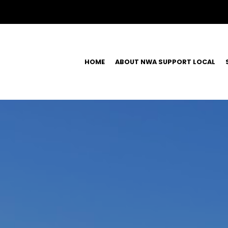
HOME
ABOUT NWA SUPPORT LOCAL