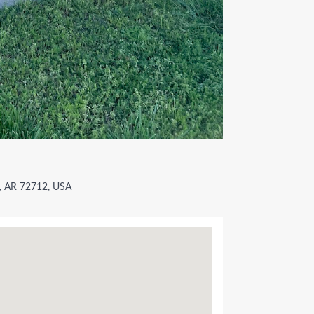
e, AR 72712, USA