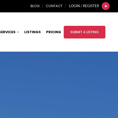
BLOG
CONTACT
LOGIN / REGISTER
SERVICES
LISTINGS
PRICING
SUBMIT A LISTING