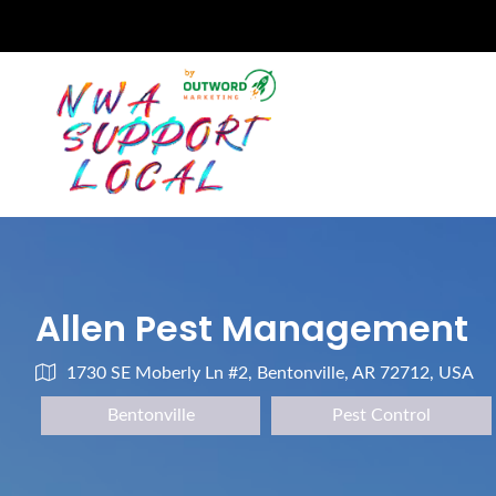
Allen Pest Management
1730 SE Moberly Ln #2, Bentonville, AR 72712, USA
Bentonville
Pest Control