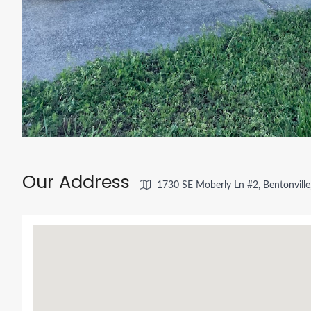
Our Address
1730 SE Moberly Ln #2, Bentonvill