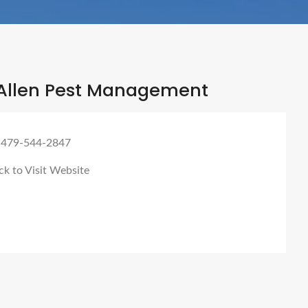
Allen Pest Management
 479-544-2847
ck to Visit Website