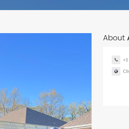
About
+1
Cli