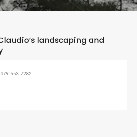
Claudio’s landscaping and
y
 479-553-7282