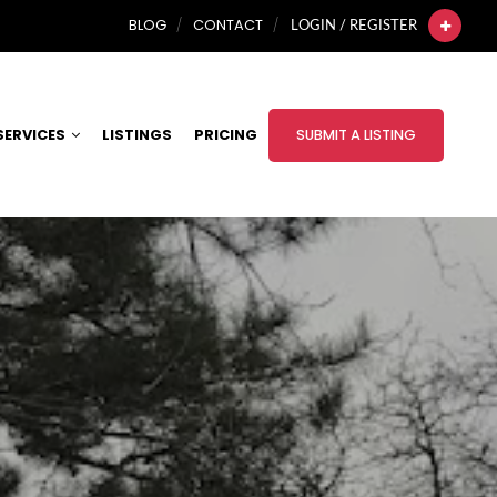
BLOG
CONTACT
LOGIN / REGISTER
SERVICES
LISTINGS
PRICING
SUBMIT A LISTING