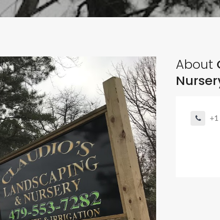
About
Nurser
+1