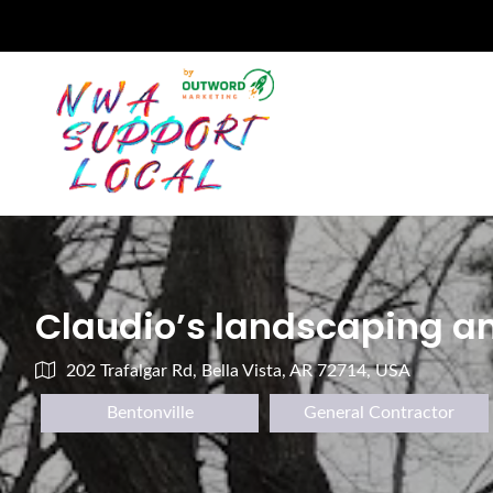
Claudio’s landscaping a
202 Trafalgar Rd, Bella Vista, AR 72714, USA
Bentonville
General Contractor