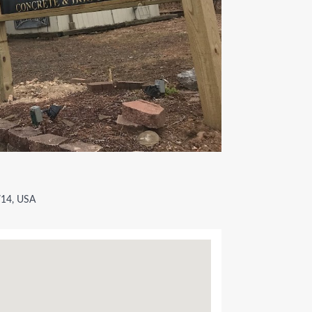
2714, USA