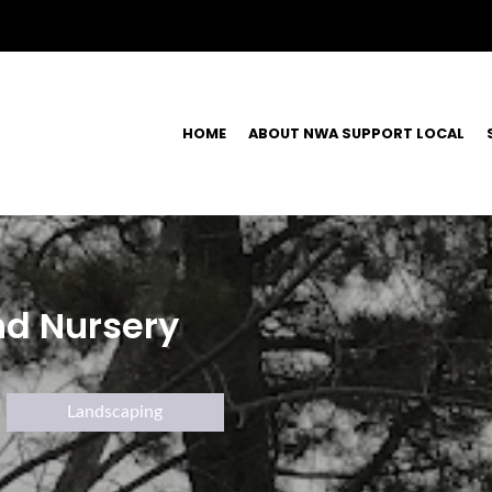
HOME
ABOUT NWA SUPPORT LOCAL
nd Nursery
Landscaping