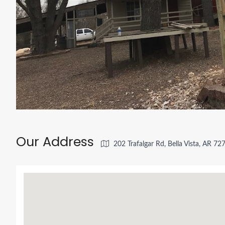
Our Address
202 Trafalgar Rd, Bella Vista, AR 7