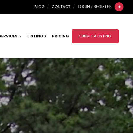
BLOG
CONTACT
LOGIN / REGISTER
SERVICES
LISTINGS
PRICING
SUBMIT A LISTING