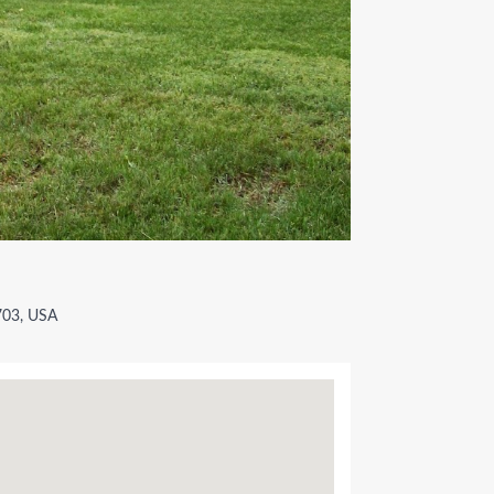
2703, USA