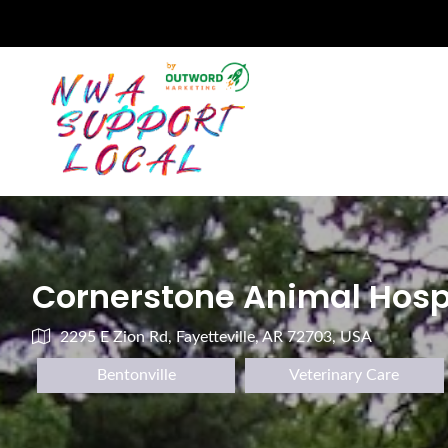
Cornerstone Animal Hosp
2295 E Zion Rd, Fayetteville, AR 72703, USA
Bentonville
Veterinary Care