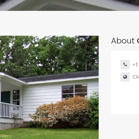
About
+1
Cli