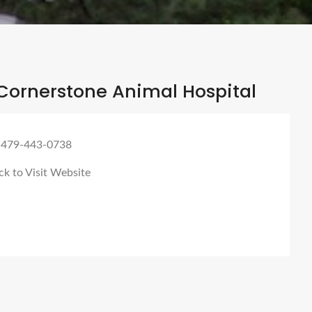
Cornerstone Animal Hospital
 479-443-0738
ck to Visit Website