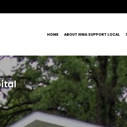
HOME
ABOUT NWA SUPPORT LOCAL
ital