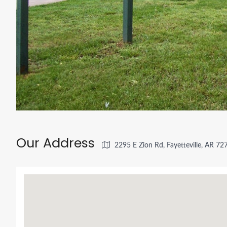
Our Address
2295 E Zion Rd, Fayetteville, AR 7