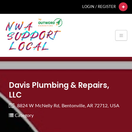
LOGIN / REGISTER
Davis Plumbing & Repairs,
LLC
8824 W McNelly Rd, Bentonville, AR 72712, USA
Category