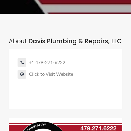
About
Davis Plumbing & Repairs, LLC
+1 479-271-6222
Click to Visit Website