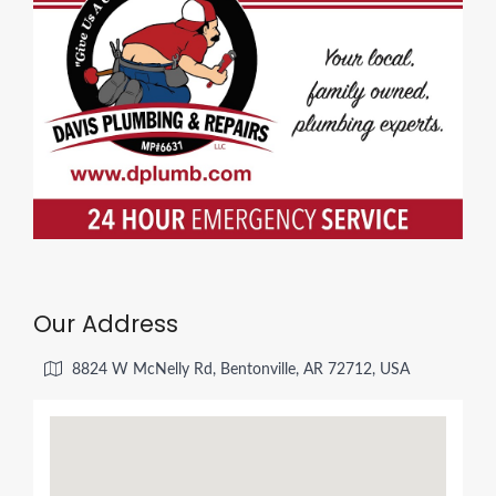
Our Address
8824 W McNelly Rd, Bentonville, AR 72712, USA