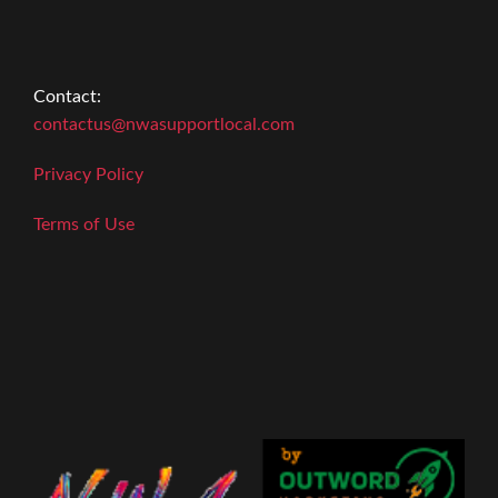
Contact:
contactus@nwasupportlocal.com
Privacy Policy
Terms of Use