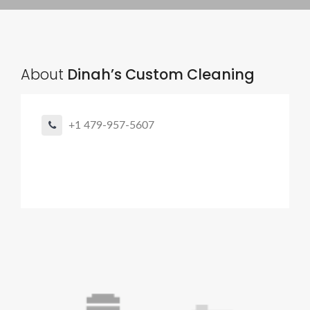
About
Dinah’s Custom Cleaning
+1 479-957-5607