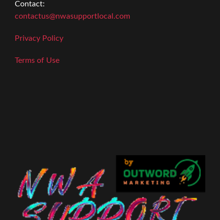
Contact:
contactus@nwasupportlocal.com
Privacy Policy
Terms of Use