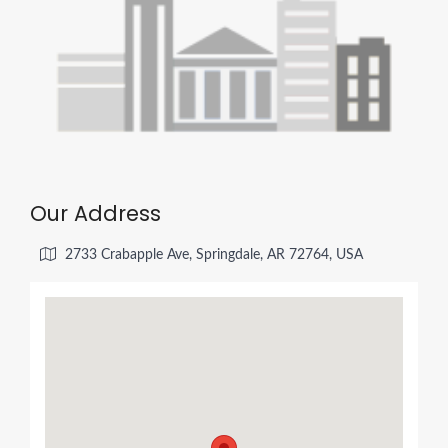
Our Address
2733 Crabapple Ave, Springdale, AR 72764, USA