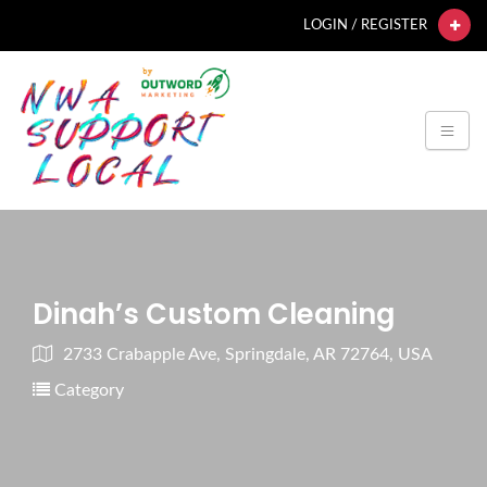
LOGIN / REGISTER
Dinah’s Custom Cleaning
2733 Crabapple Ave, Springdale, AR 72764, USA
Category