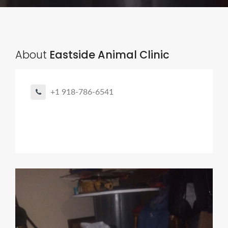
About
Eastside Animal Clinic
+1 918-786-6541