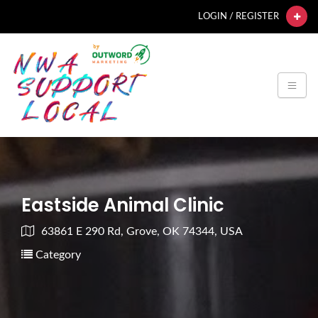
LOGIN / REGISTER
Eastside Animal Clinic
63861 E 290 Rd, Grove, OK 74344, USA
Category