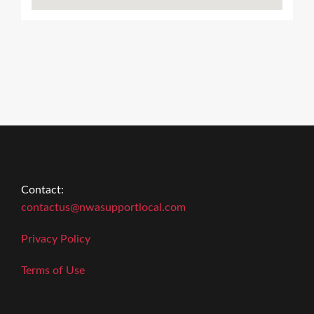
Contact:
contactus@nwasupportlocal.com
Privacy Policy
Terms of Use