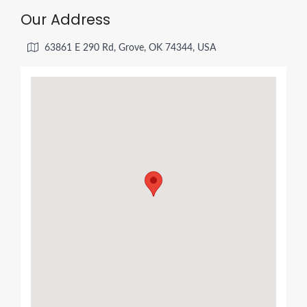
Our Address
63861 E 290 Rd, Grove, OK 74344, USA