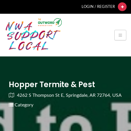
LOGIN / REGISTER
Hopper Termite & Pest
4262 S Thompson St E, Springdale, AR 72764, USA
Category