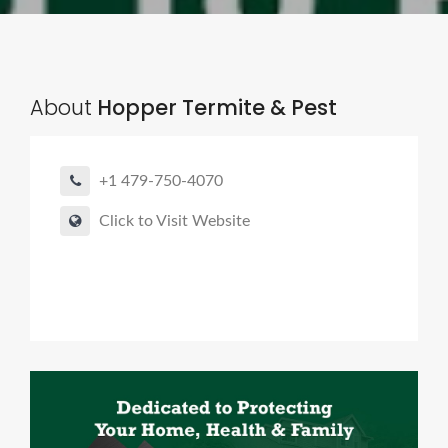
About
Hopper Termite & Pest
+1 479-750-4070
Click to Visit Website