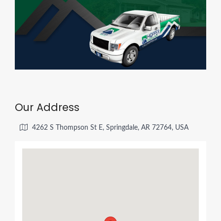
Our Address
4262 S Thompson St E, Springdale, AR 72764, USA