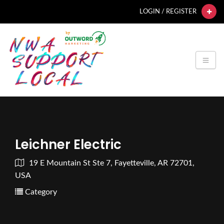
LOGIN / REGISTER
Leichner Electric
19 E Mountain St Ste 7, Fayetteville, AR 72701,
USA
Category