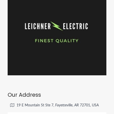
Our Address
19 E Mountain St Ste 7, Fayetteville, AR 72701, USA