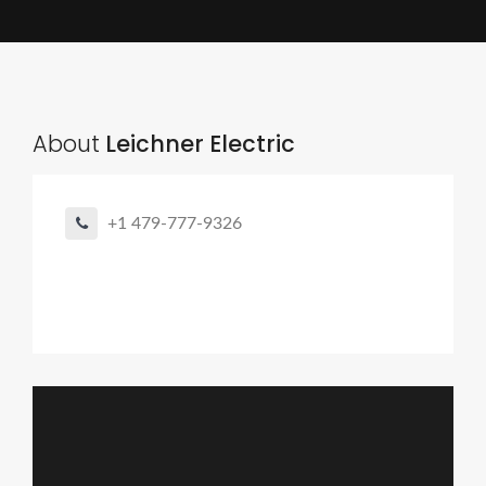
About
Leichner Electric
+1 479-777-9326