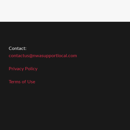
Contact:
contactus@nwasupportlocal.com
Privacy Policy
Terms of Use