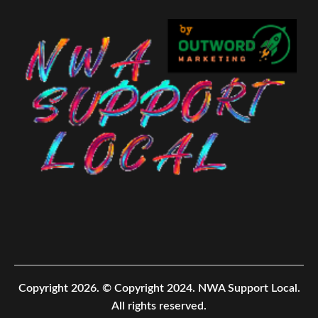
Copyright 2026.
© Copyright 2024. NWA Support Local.
All rights reserved.