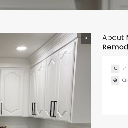
About
>
Remode
+1
Cli