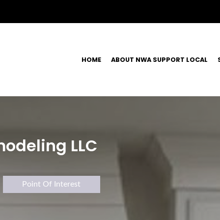
HOME
ABOUT NWA SUPPORT LOCAL
odeling LLC
Point Of Interest