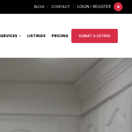
BLOG
CONTACT
LOGIN / REGISTER
SERVICES
LISTINGS
PRICING
SUBMIT A LISTING