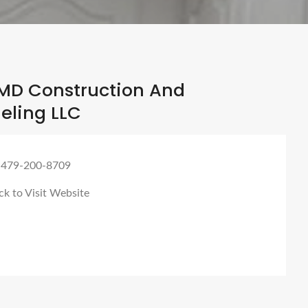
MD Construction And
ling LLC
 479-200-8709
ck to Visit Website