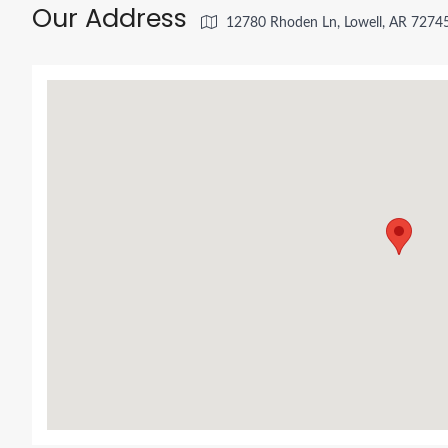
Our Address
12780 Rhoden Ln, Lowell, AR 7274