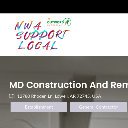
MD Construction And Rem
12780 Rhoden Ln, Lowell, AR 72745, USA
Establishment
General Contractor