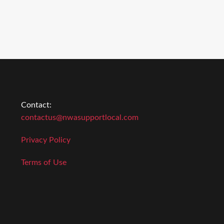
Contact:
contactus@nwasupportlocal.com
Privacy Policy
Terms of Use