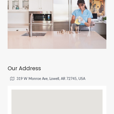
Our Address
319 W Monroe Ave, Lowell, AR 72745, USA