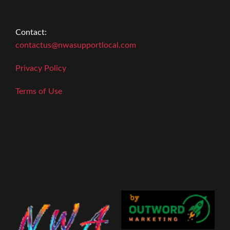
Contact:
contactus@nwasupportlocal.com
Privacy Policy
Terms of Use