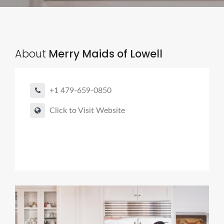
About
Merry Maids of Lowell
+1 479-659-0850
Click to Visit Website