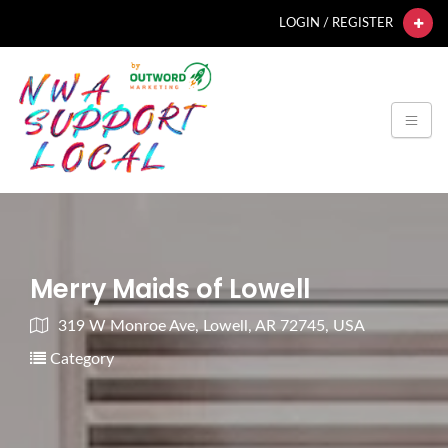
LOGIN / REGISTER
Merry Maids of Lowell
319 W Monroe Ave, Lowell, AR 72745, USA
Category