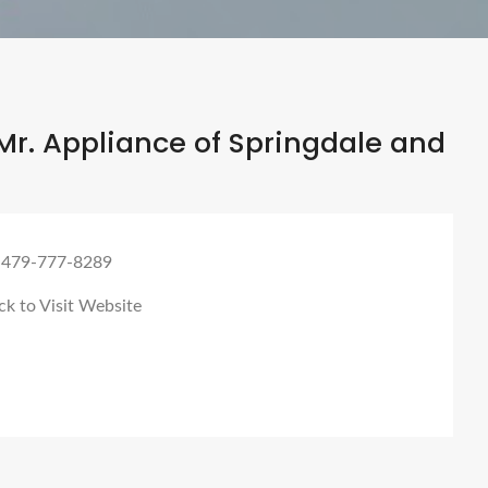
r. Appliance of Springdale and
 479-777-8289
ck to Visit Website