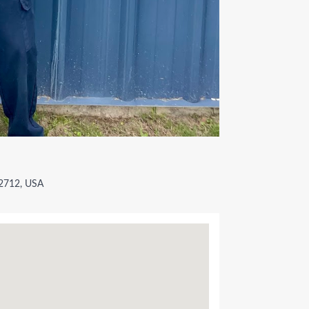
72712, USA