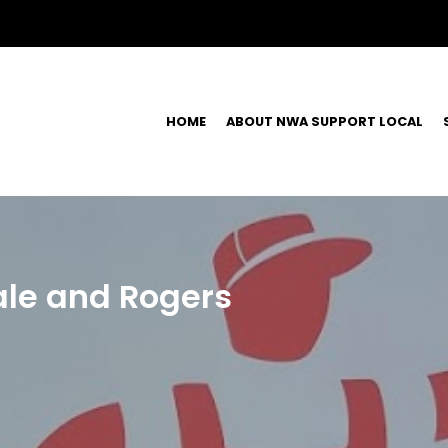
HOME
ABOUT NWA SUPPORT LOCAL
ale and Rogers