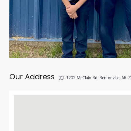
Our Address
1202 McClain Rd, Bentonville, AR 