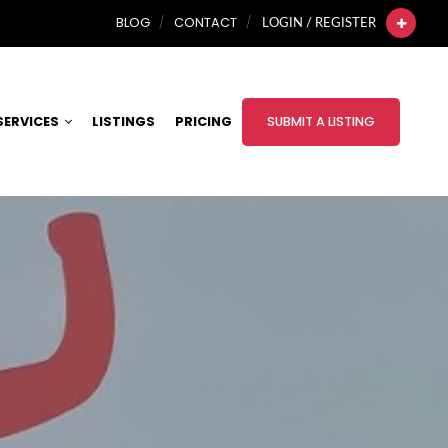
BLOG
CONTACT
LOGIN / REGISTER
SERVICES
LISTINGS
PRICING
SUBMIT A LISTING