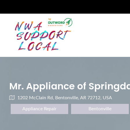
Mr. Appliance of Springd
1202 McClain Rd, Bentonville, AR 72712, USA
Appliance Repair
Bentonville