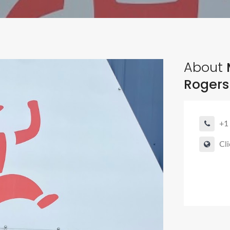
About
M
Rogers
+1
Cli