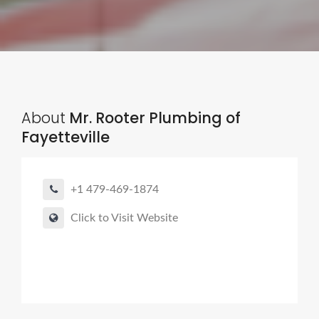
About
Mr. Rooter Plumbing of
Fayetteville
+1 479-469-1874
Click to Visit Website