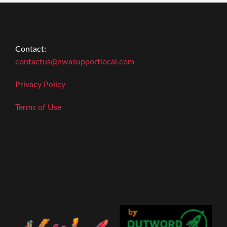
Contact:
contactus@nwasupportlocal.com
Privacy Policy
Terms of Use