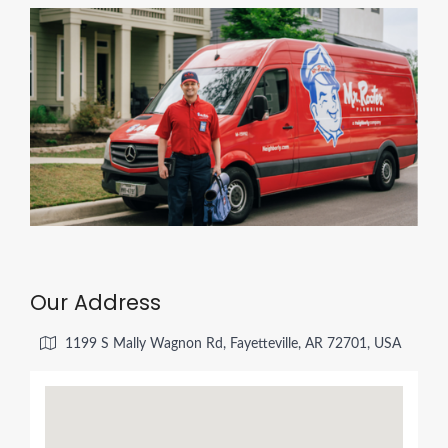
Our Address
1199 S Mally Wagnon Rd, Fayetteville, AR 72701, USA