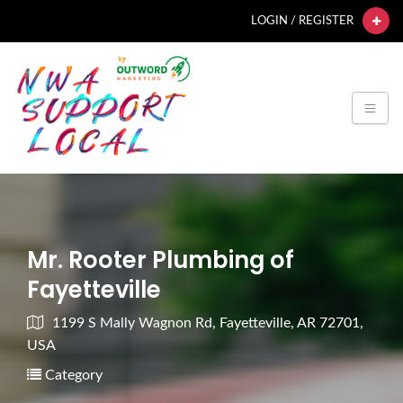
LOGIN / REGISTER
Mr. Rooter Plumbing of
Fayetteville
1199 S Mally Wagnon Rd, Fayetteville, AR 72701,
USA
Category