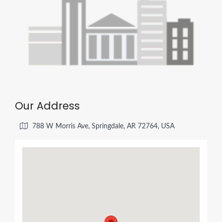
Our Address
788 W Morris Ave, Springdale, AR 72764, USA