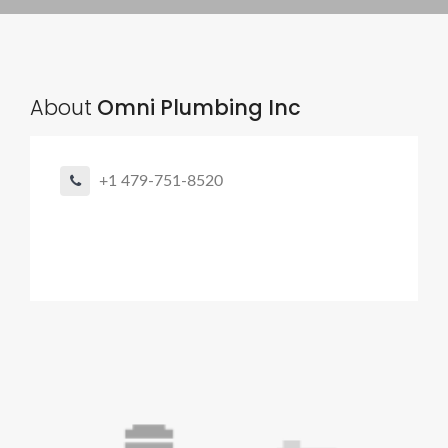
About
Omni Plumbing Inc
+1 479-751-8520