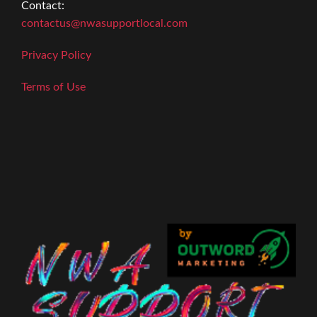
Contact:
contactus@nwasupportlocal.com
Privacy Policy
Terms of Use