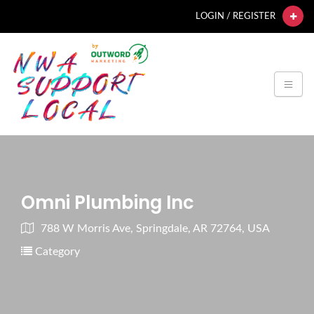
LOGIN / REGISTER
Omni Plumbing Inc
788 W Morris Ave, Springdale, AR 72764, USA
Category