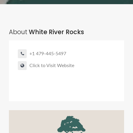
About
White River Rocks
+1 479-445-5497
Click to Visit Website