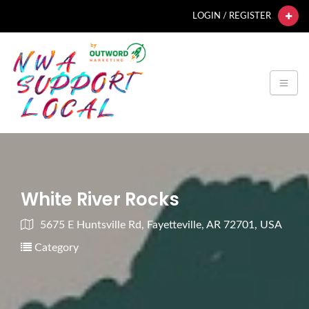
LOGIN / REGISTER
White River Rocks
5675 E Huntsville Rd, Fayetteville, AR 72701, USA
Category