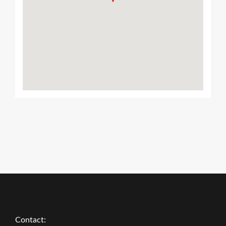
Contact: