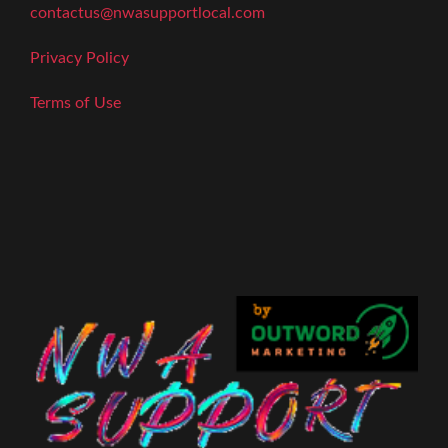
contactus@nwasupportlocal.com
Privacy Policy
Terms of Use