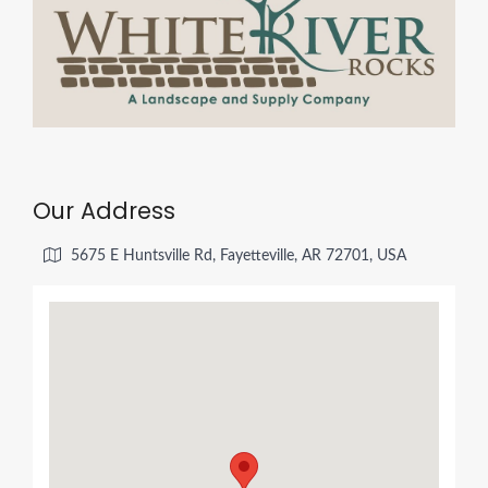
Our Address
5675 E Huntsville Rd, Fayetteville, AR 72701, USA