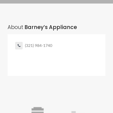
About
Barney’s Appliance
(321) 984-1740