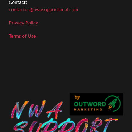
Contact:
contactus@nwasupportlocal.com
Privacy Policy
Terms of Use