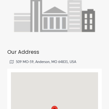
Our Address
509 MO-59, Anderson, MO 64831, USA