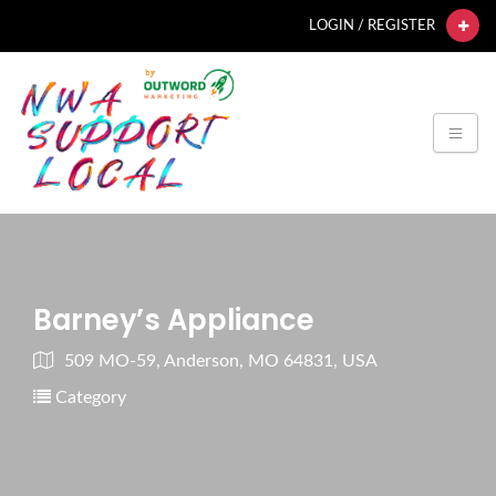
LOGIN / REGISTER
Barney’s Appliance
509 MO-59, Anderson, MO 64831, USA
Category