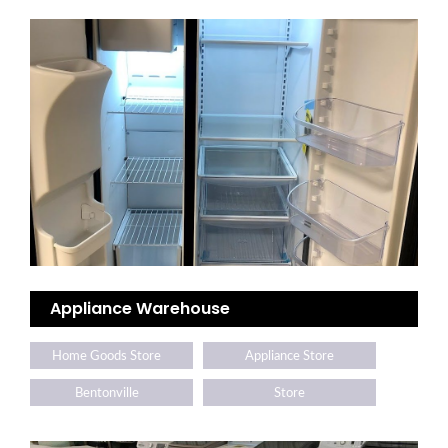
Appliance Warehouse
Home Goods Store
Appliance Store
Bentonville
Store