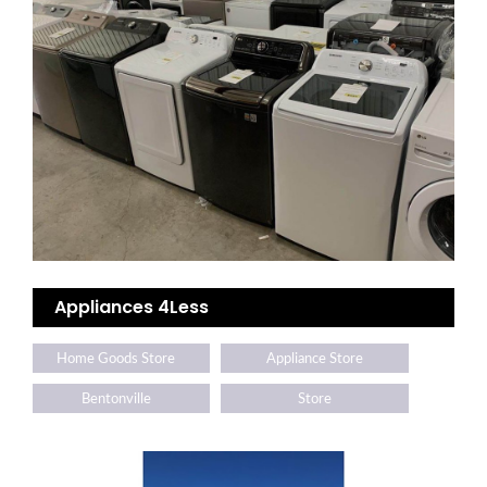
Appliances 4Less
Home Goods Store
Appliance Store
Bentonville
Store