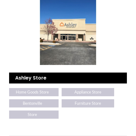
Ashley Store
Home Goods Store
Appliance Store
Bentonville
Furniture Store
Store