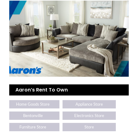
Aaron’s Rent To Own
Home Goods Store
Appliance Store
Bentonville
Electronics Store
Furniture Store
Store