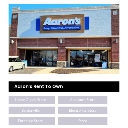
Aaron’s Rent To Own
Home Goods Store
Appliance Store
Bentonville
Electronics Store
Furniture Store
Store