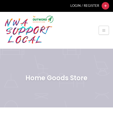
LOGIN / REGISTER
Home Goods Store