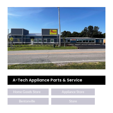
A-Tech Appliance Parts & Service
Home Goods Store
Appliance Store
Bentonville
Store