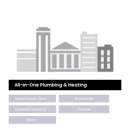
All-In-One Plumbing & Heating
Home Goods Store
Bentonville
General Contractor
Plumber
Store