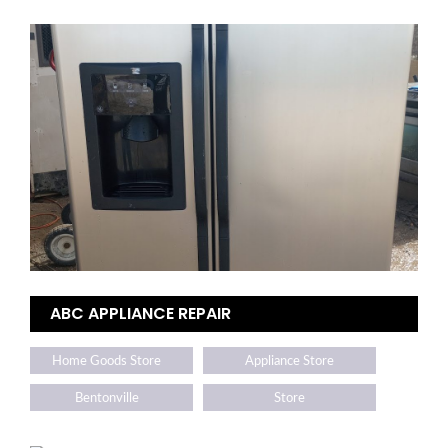
ABC APPLIANCE REPAIR
Home Goods Store
Appliance Store
Bentonville
Store