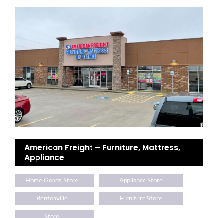
American Freight – Furniture, Mattress,
Appliance
Home Goods Store
Appliance Store
Bentonville
Furniture Store
Store