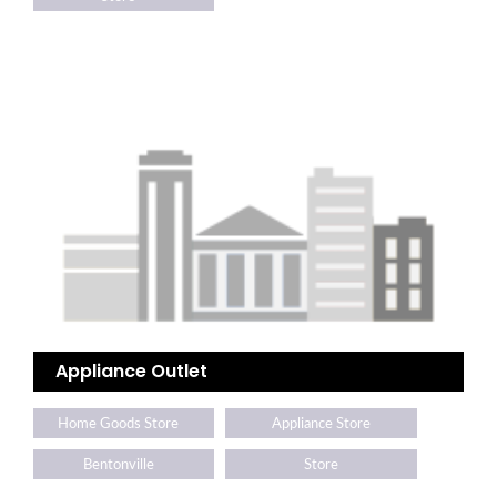
Appliance Outlet
Home Goods Store
Appliance Store
Bentonville
Store