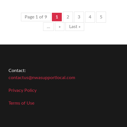
Page 1 of 9
1
2
3
4
5
...
»
Last »
Contact:
contactus@nwasupportlocal.com
Privacy Policy
Terms of Use