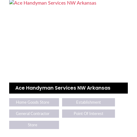
Ace Handyman Services NW Arkansas
Home Goods Store
Establishment
General Contractor
Point Of Interest
Store