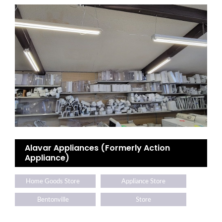
Alavar Appliances (Formerly Action
Appliance)
Home Goods Store
Appliance Store
Bentonville
Store