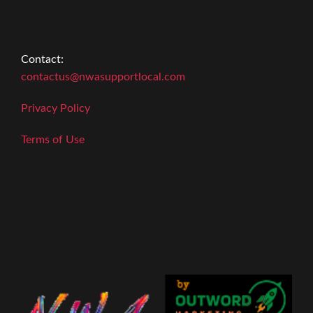
Contact:
contactus@nwasupportlocal.com
Privacy Policy
Terms of Use