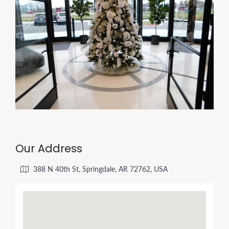
Our Address
388 N 40th St, Springdale, AR 72762, USA