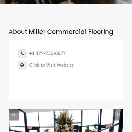
About
Miller Commercial Flooring
+1 479-756-8877
Click to Visit Website
<
>