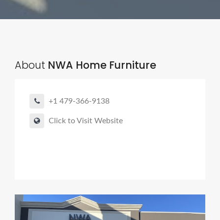
About
NWA Home Furniture
+1 479-366-9138
Click to Visit Website