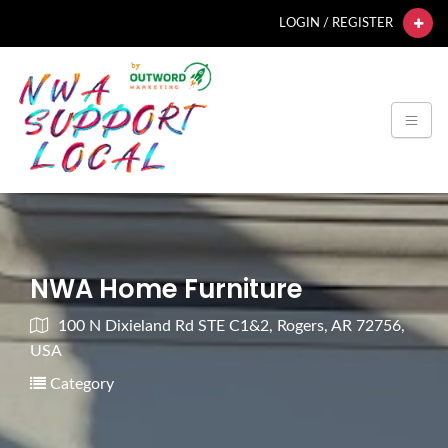
LOGIN / REGISTER
NWA Home Furniture
100 N Dixieland Rd STE C1&2, Rogers, AR 72756,
USA
Category