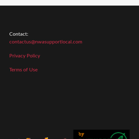
Contact:
contactus@nwasupportlocal.com
Privacy Policy
Terms of Use