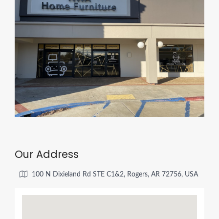
Our Address
100 N Dixieland Rd STE C1&2, Rogers, AR 72756, USA