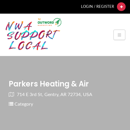
LOGIN / REGISTER
Parkers Heating & Air
714 E 3rd St, Gentry, AR 72734, USA
Category