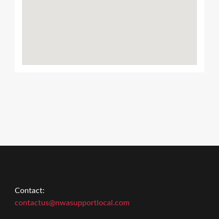
Contact:
contactus@nwasupportlocal.com