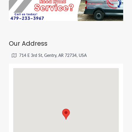
Our Address
714 E 3rd St, Gentry, AR 72734, USA