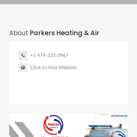
About
Parkers Heating & Air
+1 479-233-3967
Click to Visit Website