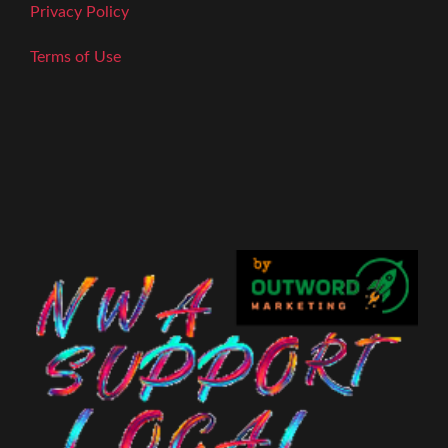
Privacy Policy
Terms of Use