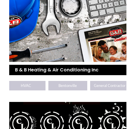
B & B Heating & Air Conditioning Inc
HVAC
Bentonville
General Contractor