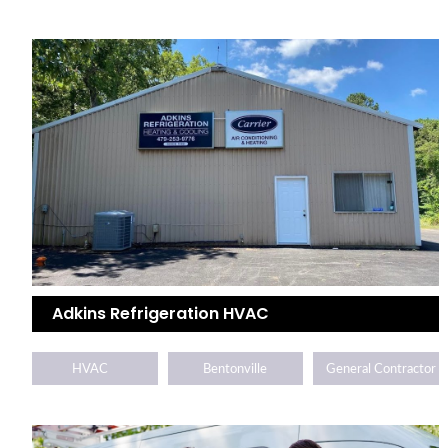
Adkins Refrigeration HVAC
HVAC
Bentonville
General Contractor