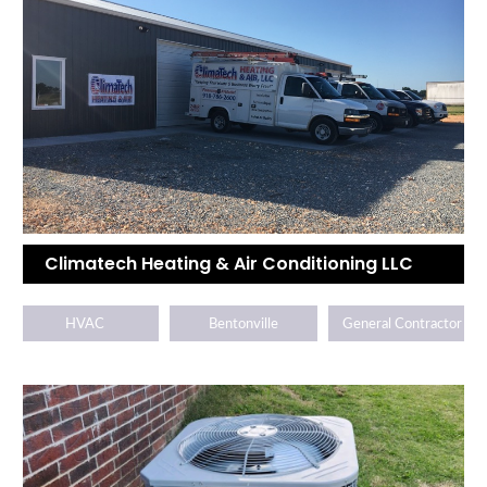
Climatech Heating & Air Conditioning LLC
HVAC
Bentonville
General Contractor