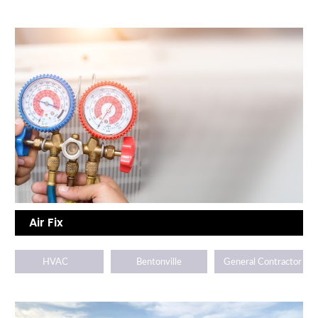
Air Fix
HVAC
Bentonville
General Contractor