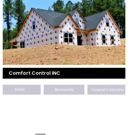
Comfort Control INC
HVAC
Bentonville
General Contractor