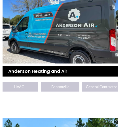
Anderson Heating and Air
HVAC
Bentonville
General Contractor