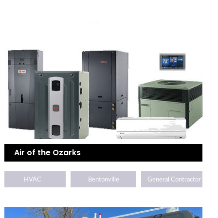
Air of the Ozarks
HVAC
Bentonville
General Contractor