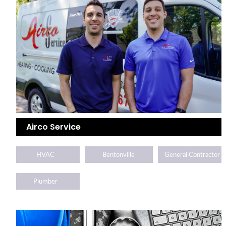
Airco Service
HVAC
Bentonville
General Contractor
Plumber