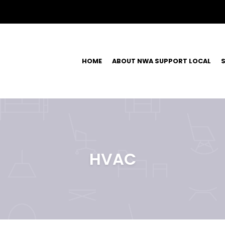
HOME
ABOUT NWA SUPPORT LOCAL
S
HVAC