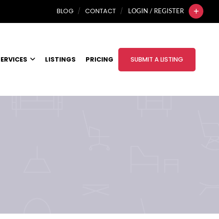
BLOG
CONTACT
LOGIN / REGISTER
ERVICES
LISTINGS
PRICING
SUBMIT A LISTING