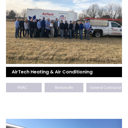
AirTech Heating & Air Conditioning
HVAC
Bentonville
General Contractor