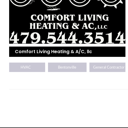
Comfort Living Heating & A/C, llc
HVAC
Bentonville
General Contractor