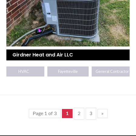
Girdner Heat and Air LLC
HVAC
Fayetteville
General Contractor
Page 1 of 3
1
2
3
»