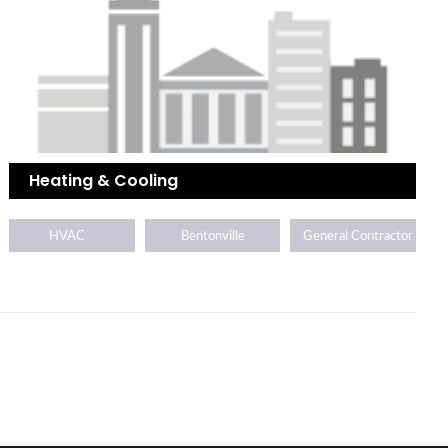
Heating & Cooling
HVAC
Bentonville
General Contractor