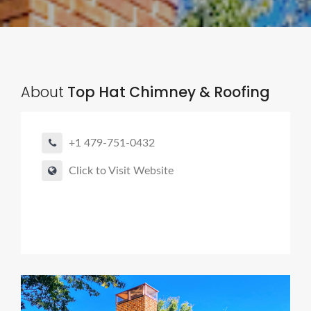
About
Top Hat Chimney & Roofing
+1 479-751-0432
Click to Visit Website