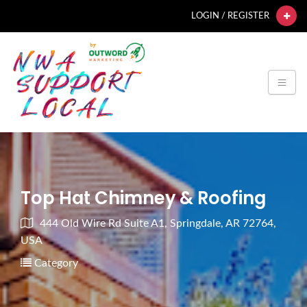
LOGIN / REGISTER
Top Hat Chimney & Roofing
444 Old Wire Rd Suite A1, Springdale, AR 72764,
USA
Category