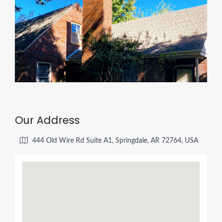
Our Address
444 Old Wire Rd Suite A1, Springdale, AR 72764, USA