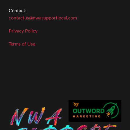
Contact:
contactus@nwasupportlocal.com
Privacy Policy
Terms of Use