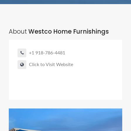
About
Westco Home Furnishings
+1 918-786-4481
Click to Visit Website