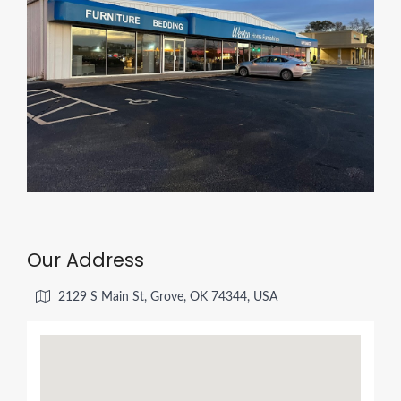
Our Address
2129 S Main St, Grove, OK 74344, USA