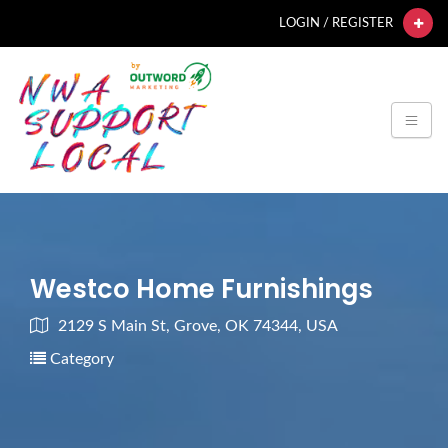
LOGIN / REGISTER
Westco Home Furnishings
2129 S Main St, Grove, OK 74344, USA
Category