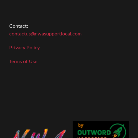
Contact:
contactus@nwasupportlocal.com
Privacy Policy
Terms of Use